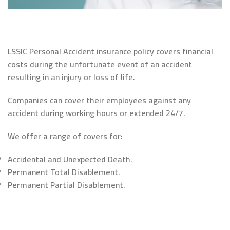
LSSIC Personal Accident insurance policy covers financial
costs during the unfortunate event of an accident
resulting in an injury or loss of life.
Companies can cover their employees against any
accident during working hours or extended 24/7.
We offer a range of covers for:
Accidental and Unexpected Death.
Permanent Total Disablement.
Permanent Partial Disablement.