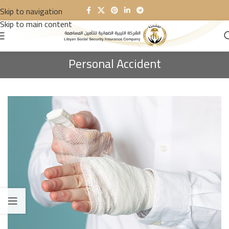
Skip to navigation
Skip to main content
Personal Accident