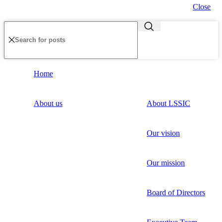
Close
Home
About us
About LSSIC
Our vision
Our mission
Board of Directors