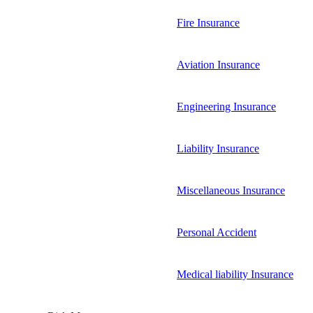
Fire Insurance
Aviation Insurance
Engineering Insurance
Liability Insurance
Miscellaneous Insurance
Personal Accident
Medical liability Insurance