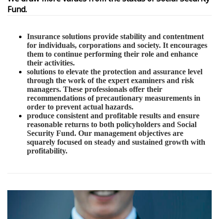
Fund.
Insurance solutions provide stability and contentment
for individuals, corporations and society. It encourages
them to continue performing their role and enhance
their activities.
solutions to elevate the protection and assurance level
through the work of the expert examiners and risk
managers. These professionals offer their
recommendations of precautionary measurements in
order to prevent actual hazards.
produce consistent and profitable results and ensure
reasonable returns to both policyholders and Social
Security Fund. Our management objectives are
squarely focused on steady and sustained growth with
profitability.