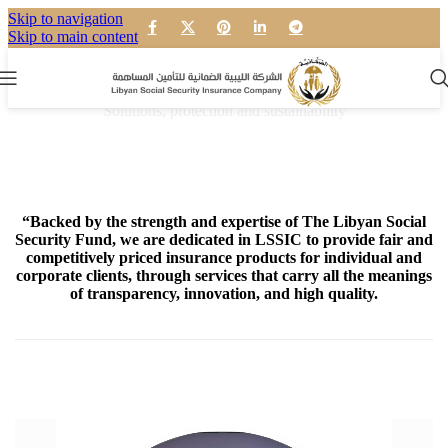
Skip to navigation
Skip to main content
Our mission
Solutions, protection and sustainability
“Backed by the strength and expertise of The Libyan Social
Security Fund, we are dedicated in LSSIC to provide fair and
competitively priced insurance products for individual and
corporate clients, through services that carry all the meanings
of transparency, innovation, and high quality.