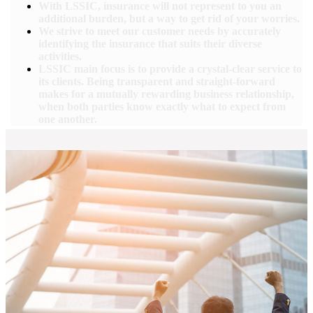
With LSSIC, insurance will not represent to you an
additional burden, but a way to get rid of your worries.
We strive to meet our customer needs by accurately
identifying the insurance that suits their diverse
activities.
LSSIC main focus is to provide a crystal-clear service to
its clients. Being transparent and straight-forward
makes for a mutually rewarding business relationship,
when both parties know exactly what to expect from
one another.