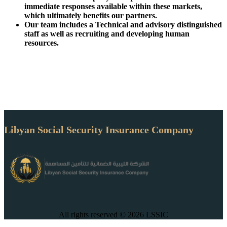
immediate responses available within these markets,
which ultimately benefits our partners.
Our team includes a Technical and advisory distinguished
staff as well as recruiting and developing human
resources.
Libyan Social Security Insurance Company
All rights reserved © 2026 LSSIC