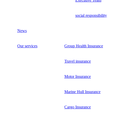
Executive Team
social responsibility
News
Our services
Group Health Insurance
Travel insurance
Motor Insurance
Marine Hull Insurance
Cargo Insurance