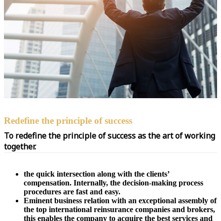
Redefine the principle of success
To redefine the principle of success as the art of working
together.
the quick intersection along with the clients’
compensation. Internally, the decision-making process
procedures are fast and easy.
Eminent business relation with an exceptional assembly of
the top international reinsurance companies and brokers,
this enables the company to acquire the best services and