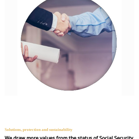
Solutions, protection and sustainability
We draw more values from the status of Social Security