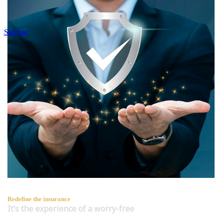
Sidebar
Redefine the insurance
It’s the experience of a worry-free